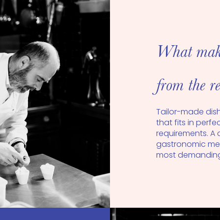
What makes
from the re
Tailor-made dis
that fits in perf
requirements. A 
gastronomic mea
most demanding 