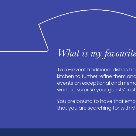
What is my favourite
To re-invent traditional dishes fr
kitchen to further refine them an
events an exceptional and memor
want to surprise your guests’ tas
You are bound to have that em
that you are searching for with M