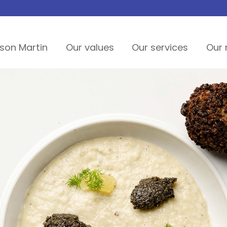
son Martin
Our values
Our services
Our