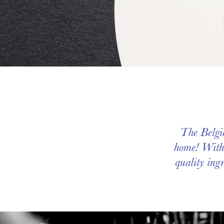
The Belgia
home! Witho
quality ingr