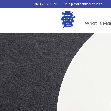
–
+32 475 700 730
info@maisonmartin.net
What is Mai