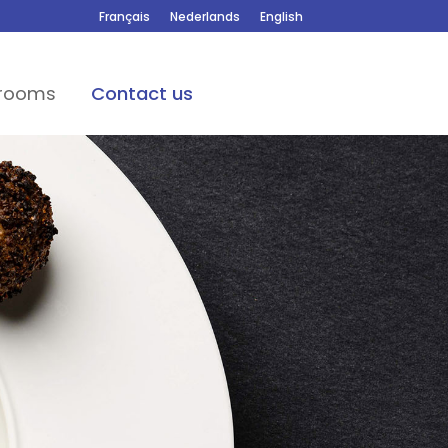
Français
Nederlands
English
 rooms
Contact us