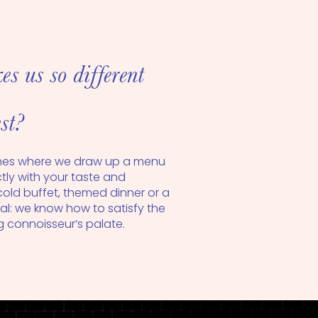
 us so different
st?
hes where we draw up a menu
ectly with your taste and
cold buffet, themed dinner or a
l: we know how to satisfy the
connoisseur’s palate.