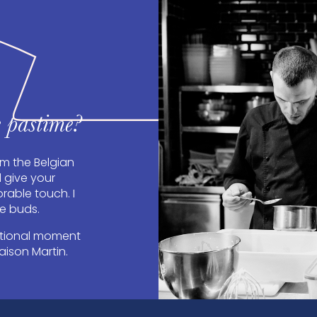
 pastime?
om the Belgian
d give your
able touch. I
te buds.
otional moment
aison Martin.