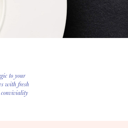
gic to your
s with fresh
 conviviality