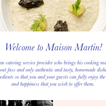
Welcome to Maison Martin!
n catering service provider who brings his cooking ma
ut fuss and only authentic and tasty, homemade dishe
edients so that you and your guests can fully enjoy the
and happiness that you wish to offer them.